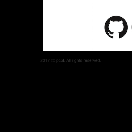
2017 ©: pcpl. All rights reserved.