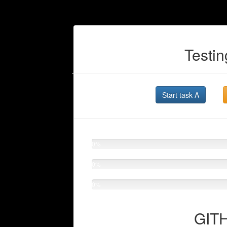
Testin
Start task A
0%
0%
0%
GITH